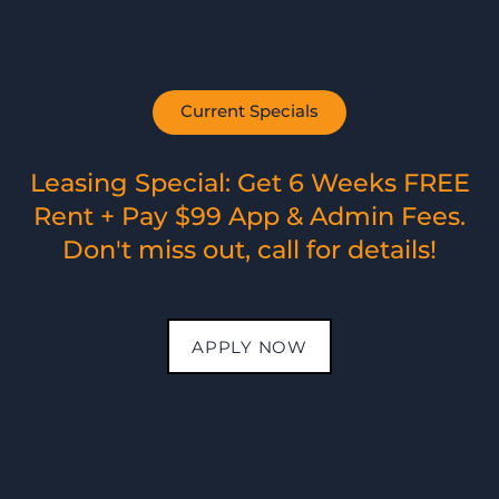
PHOTO GALLERY
APARTMENT FEATURES
Current Specials
NEIGHBORHOOD
Air Conditioning
Energy-Efficient Appliances
Granite Counters*
Leasing Special: Get 6 Weeks FREE
Walk-In Closets
AMENITIES
Rent + Pay $99 App & Admin Fees.
Private Balcony/Patio
Wood-Style Flooring
Don't miss out, call for details!
Washer & Dryer Connections
MAP + DIRECTIONS
Washer & Dryers*
Custom Cabinetry
Fireplace
Dishwasher
APPLY NOW
CONTACT US
Available in certain apartments*
SCHEDULE A TOUR